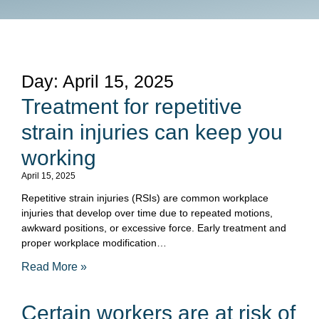
Day: April 15, 2025
Treatment for repetitive
strain injuries can keep you
working
April 15, 2025
Repetitive strain injuries (RSIs) are common workplace
injuries that develop over time due to repeated motions,
awkward positions, or excessive force. Early treatment and
proper workplace modification…
Read More »
Certain workers are at risk of