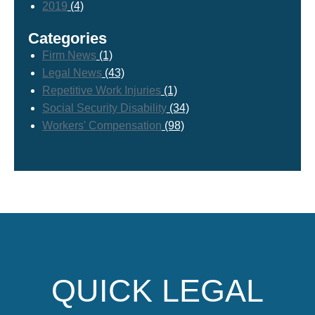
2019
(4)
Categories
Firm News
(1)
Legal News
(43)
Repetitive Work Injuries
(1)
Social Security Disability
(34)
Workers' Compensation
(98)
QUICK LEGAL