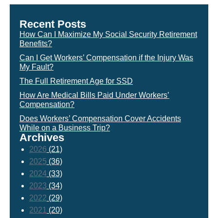
Recent Posts
How Can I Maximize My Social Security Retirement
Benefits?
Can I Get Workers’ Compensation if the Injury Was
My Fault?
The Full Retirement Age for SSD
How Are Medical Bills Paid Under Workers’
Compensation?
Does Workers’ Compensation Cover Accidents
While on a Business Trip?
Archives
2026
(21)
2025
(36)
2024
(33)
2023
(34)
2022
(29)
2021
(20)