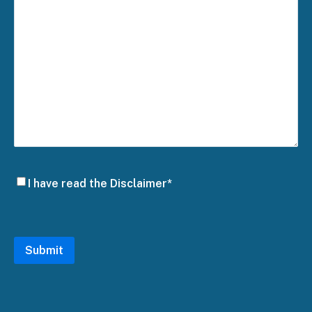
Disclaimer
I have read the Disclaimer*