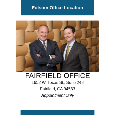
Folsom Office Location
FAIRFIELD OFFICE
1652 W. Texas St., Suite 248
Fairfield, CA 94533
Appointment Only