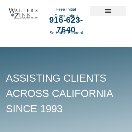
Free Initial
Consultation
916-623-
Practice Areas
7640
Se Habla Espanol
ASSISTING CLIENTS
ACROSS CALIFORNIA
SINCE 1993