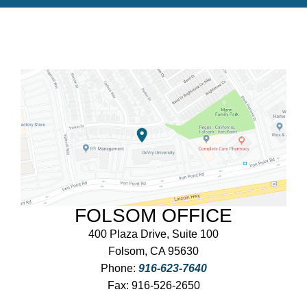
FOLSOM OFFICE
400 Plaza Drive, Suite 100
Folsom, CA 95630
Phone:
916-623-7640
Fax:
916-526-2650