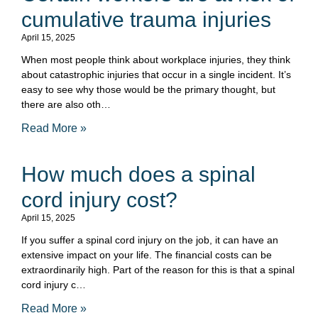
cumulative trauma injuries
April 15, 2025
When most people think about workplace injuries, they think
about catastrophic injuries that occur in a single incident. It’s
easy to see why those would be the primary thought, but
there are also oth…
Read More »
How much does a spinal
cord injury cost?
April 15, 2025
If you suffer a spinal cord injury on the job, it can have an
extensive impact on your life. The financial costs can be
extraordinarily high. Part of the reason for this is that a spinal
cord injury c…
Read More »