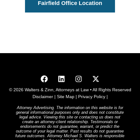
Fairfield Office Location
© 2026 Walters & Zinn, Attorneys at Law • All Rights Reserved
Disclaimer
|
Site Map
|
Privacy Policy
|
Attorney Advertising. The information on this website is for
general informational purposes only and does not constitute
legal advice. Viewing this site or contacting us does not
create an attorney-client relationship. Testimonials or
endorsements do not guarantee, warrant, or predict the
outcome of your legal matter. Past results do not guarantee
future outcomes. Attorney Michael S. Walters is responsible