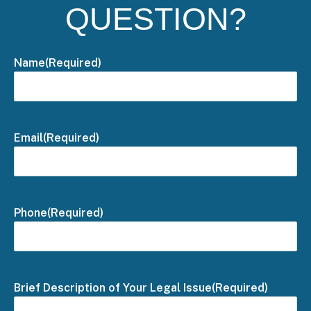
QUESTION?
Name
(Required)
Email
(Required)
Phone
(Required)
Brief Description of Your Legal Issue
(Required)