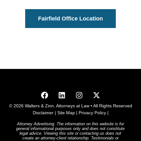
Fairfield Office Location
© 2026 Walters & Zinn, Attorneys at Law • All Rights Reserved
Disclaimer
|
Site Map
|
Privacy Policy
|
Attorney Advertising. The information on this website is for
general informational purposes only and does not constitute
legal advice. Viewing this site or contacting us does not
create an attorney-client relationship. Testimonials or