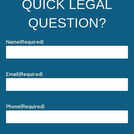
QUICK LEGAL
QUESTION?
Name
(Required)
Email
(Required)
Phone
(Required)