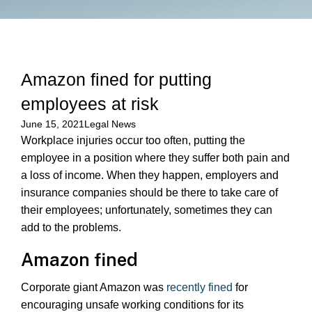
Amazon fined for putting
employees at risk
June 15, 2021
Legal News
Workplace injuries occur too often, putting the
employee in a position where they suffer both pain and
a loss of income. When they happen, employers and
insurance companies should be there to take care of
their employees; unfortunately, sometimes they can
add to the problems.
Amazon fined
Corporate giant Amazon was
recently fined
for
encouraging unsafe working conditions for its