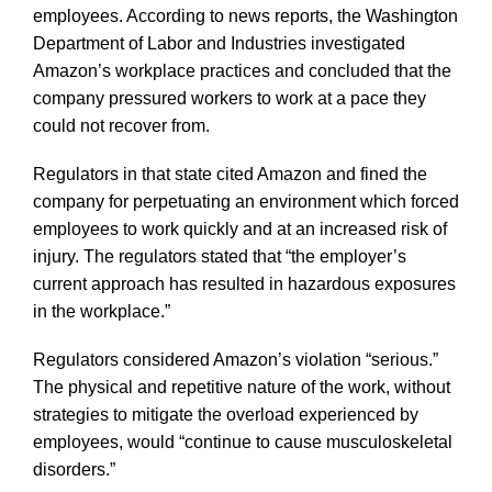
employees. According to news reports, the Washington
Department of Labor and Industries investigated
Amazon’s workplace practices and concluded that the
company pressured workers to work at a pace they
could not recover from.
Regulators in that state cited Amazon and fined the
company for perpetuating an environment which forced
employees to work quickly and at an increased risk of
injury. The regulators stated that “the employer’s
current approach has resulted in hazardous exposures
in the workplace.”
Regulators considered Amazon’s violation “serious.”
The physical and repetitive nature of the work, without
strategies to mitigate the overload experienced by
employees, would “continue to cause musculoskeletal
disorders.”