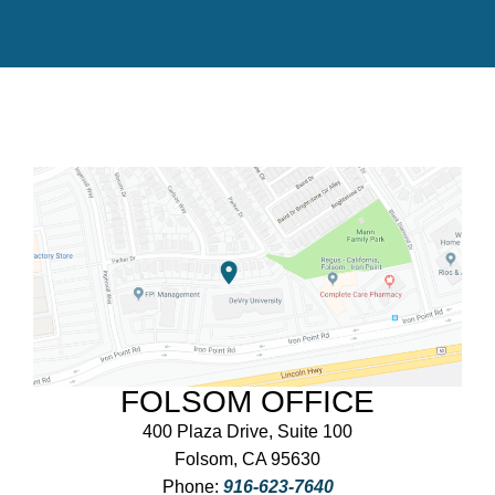
FOLSOM OFFICE
400 Plaza Drive, Suite 100
Folsom, CA 95630
Phone:
916-623-7640