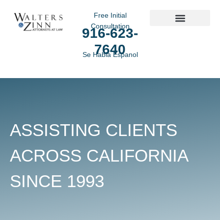
Free Initial
Consultation
916-623-
Practice Areas
7640
Se Habla Espanol
ASSISTING CLIENTS
ACROSS CALIFORNIA
SINCE 1993