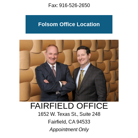
Fax:
916-526-2650
Folsom Office Location
FAIRFIELD OFFICE
1652 W. Texas St., Suite 248
Fairfield, CA 94533
Appointment Only