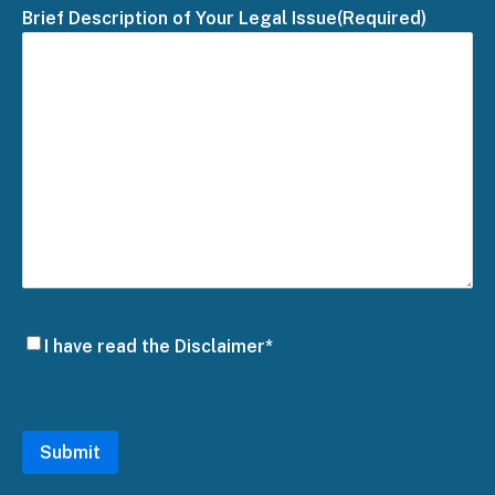
Brief Description of Your Legal Issue
(Required)
Disclaimer
I have read the Disclaimer*