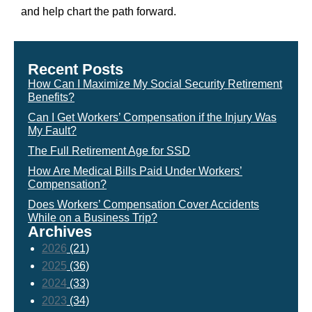
and help chart the path forward.
Recent Posts
How Can I Maximize My Social Security Retirement
Benefits?
Can I Get Workers’ Compensation if the Injury Was
My Fault?
The Full Retirement Age for SSD
How Are Medical Bills Paid Under Workers’
Compensation?
Does Workers’ Compensation Cover Accidents
While on a Business Trip?
Archives
2026
(21)
2025
(36)
2024
(33)
2023
(34)