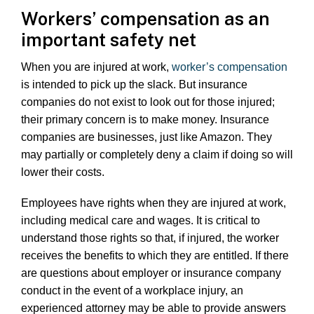
Workers’ compensation as an
important safety net
When you are injured at work,
worker’s compensation
is intended to pick up the slack. But insurance
companies do not exist to look out for those injured;
their primary concern is to make money. Insurance
companies are businesses, just like Amazon. They
may partially or completely deny a claim if doing so will
lower their costs.
Employees have rights when they are injured at work,
including medical care and wages. It is critical to
understand those rights so that, if injured, the worker
receives the benefits to which they are entitled. If there
are questions about employer or insurance company
conduct in the event of a workplace injury, an
experienced attorney may be able to provide answers