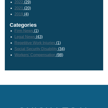
2022
(29)
2021
(20)
2019
(4)
Categories
Firm News
(1)
Legal News
(43)
Repetitive Work Injuries
(1)
Social Security Disability
(34)
Workers' Compensation
(98)