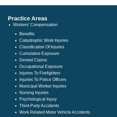
Practice Areas
Workers’ Compensation
Benefits
Catastrophic Work Injuries
Classification Of Injuries
Cumulative Exposure
Denied Claims
Occupational Exposure
Injuries To Firefighters
Injuries To Police Officers
Municipal Worker Injuries
Nursing Injuries
Psychological Injury
Third-Party Accidents
Work Related Motor Vehicle Accidents