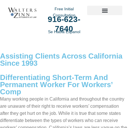
Free Initial
Consultation
916-623-
Practice Areas
7640
Se Habla Espanol
Assisting Clients Across California
Since 1993
Differentiating Short-Term And
Permanent Worker For Workers’
Comp
Many working people in California and throughout the country
are unaware of their right to receive workers’ compensation
after they get hurt on the job. While it is true that some states
differentiate between the types of workers who can receive
workers’ compensation, California’s laws are less vague on the