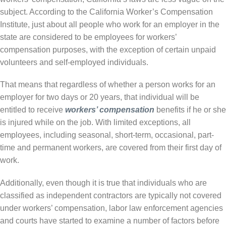
subject. According to the California Worker’s Compensation
Institute, just about all people who work for an employer in the
state are considered to be employees for workers’
compensation purposes, with the exception of certain unpaid
volunteers and self-employed individuals.
That means that regardless of whether a person works for an
employer for two days or 20 years, that individual will be
entitled to receive
workers’ compensation
benefits if he or she
is injured while on the job. With limited exceptions, all
employees, including seasonal, short-term, occasional, part-
time and permanent workers, are covered from their first day of
work.
Additionally, even though it is true that individuals who are
classified as independent contractors are typically not covered
under workers’ compensation, labor law enforcement agencies
and courts have started to examine a number of factors before