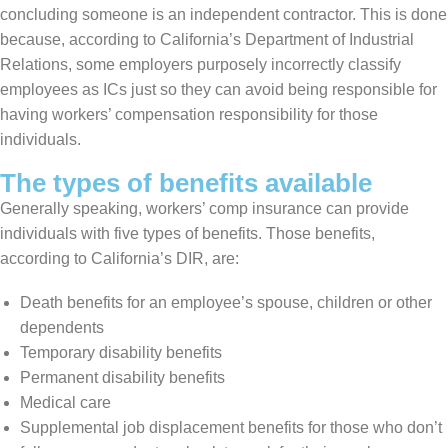
concluding someone is an independent contractor. This is done
because, according to California’s Department of Industrial
Relations, some employers purposely incorrectly classify
employees as ICs just so they can avoid being responsible for
having workers’ compensation responsibility for those
individuals.
The types of benefits available
Generally speaking, workers’ comp insurance can provide
individuals with five types of benefits. Those benefits,
according to California’s DIR, are:
Death benefits for an employee’s spouse, children or other
dependents
Temporary disability benefits
Permanent disability benefits
Medical care
Supplemental job displacement benefits for those who don’t