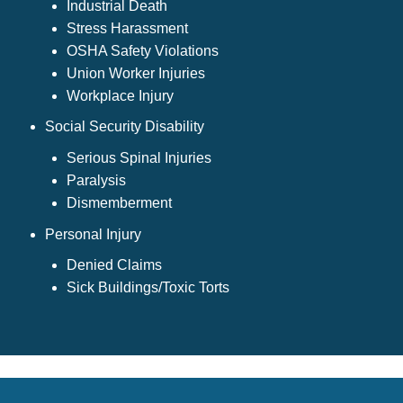
Industrial Death
Stress Harassment
OSHA Safety Violations
Union Worker Injuries
Workplace Injury
Social Security Disability
Serious Spinal Injuries
Paralysis
Dismemberment
Personal Injury
Denied Claims
Sick Buildings/Toxic Torts