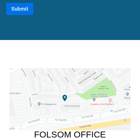
FOLSOM OFFICE