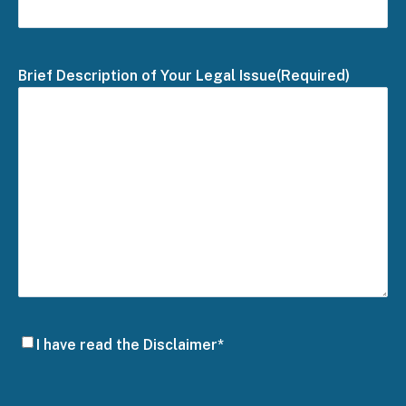
Brief Description of Your Legal Issue
(Required)
Disclaimer
I have read the Disclaimer*