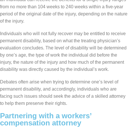
from no more than 104 weeks to 240 weeks within a five-year
period of the original date of the injury, depending on the nature
of the injury.
Individuals who will not fully recover may be entitled to receive
permanent disability, based on what the treating physician’s
evaluation concludes. The level of disability will be determined
by one’s age, the type of work the individual did before the
injury, the nature of the injury and how much of the permanent
disability was directly caused by the individual’s work.
Debates often arise when trying to determine one’s level of
permanent disability, and accordingly, individuals who are
facing such issues should seek the advice of a skilled attorney
to help them preserve their rights.
Partnering with a workers’
compensation attorney