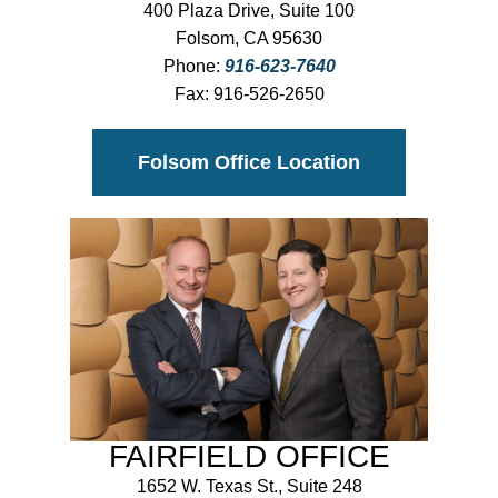
400 Plaza Drive, Suite 100
Folsom, CA 95630
Phone:
916-623-7640
Fax:
916-526-2650
Folsom Office Location
FAIRFIELD OFFICE
1652 W. Texas St., Suite 248