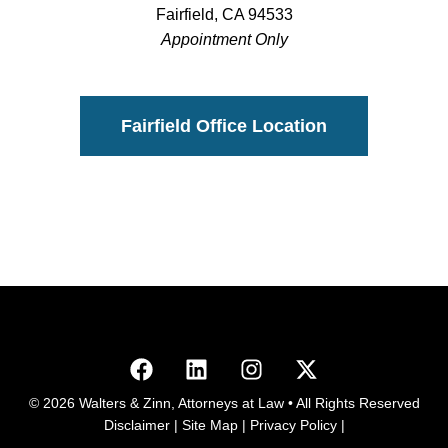
Fairfield, CA 94533
Appointment Only
Fairfield Office Location
© 2026 Walters & Zinn, Attorneys at Law • All Rights Reserved
Disclaimer
|
Site Map
|
Privacy Policy
|