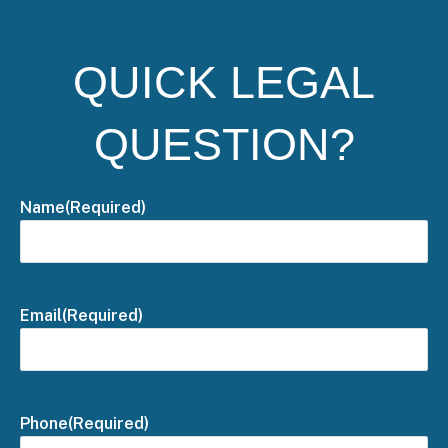
QUICK LEGAL
QUESTION?
Name
(Required)
Email
(Required)
Phone
(Required)