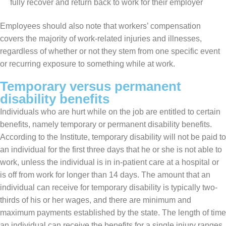
fully recover and return back to work for their employer
Employees should also note that workers’ compensation
covers the majority of work-related injuries and illnesses,
regardless of whether or not they stem from one specific event
or recurring exposure to something while at work.
Temporary versus permanent
disability benefits
Individuals who are hurt while on the job are entitled to certain
benefits, namely temporary or permanent disability benefits.
According to the Institute, temporary disability will not be paid to
an individual for the first three days that he or she is not able to
work, unless the individual is in in-patient care at a hospital or
is off from work for longer than 14 days. The amount that an
individual can receive for temporary disability is typically two-
thirds of his or her wages, and there are minimum and
maximum payments established by the state. The length of time
an individual can receive the benefits for a single injury ranges