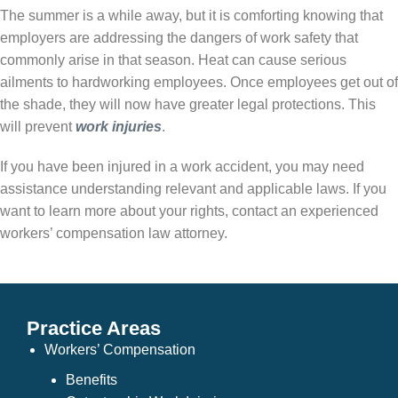
The summer is a while away, but it is comforting knowing that
employers are addressing the dangers of work safety that
commonly arise in that season. Heat can cause serious
ailments to hardworking employees. Once employees get out of
the shade, they will now have greater legal protections. This
will prevent
work injuries
.
If you have been injured in a work accident, you may need
assistance understanding relevant and applicable laws. If you
want to learn more about your rights, contact an experienced
workers’ compensation law attorney.
Practice Areas
Workers’ Compensation
Benefits