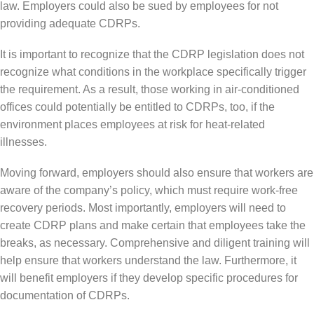
law. Employers could also be sued by employees for not
providing adequate CDRPs.
It is important to recognize that the CDRP legislation does not
recognize what conditions in the workplace specifically trigger
the requirement. As a result, those working in air-conditioned
offices could potentially be entitled to CDRPs, too, if the
environment places employees at risk for heat-related
illnesses.
Moving forward, employers should also ensure that workers are
aware of the company’s policy, which must require work-free
recovery periods. Most importantly, employers will need to
create CDRP plans and make certain that employees take the
breaks, as necessary. Comprehensive and diligent training will
help ensure that workers understand the law. Furthermore, it
will benefit employers if they develop specific procedures for
documentation of CDRPs.