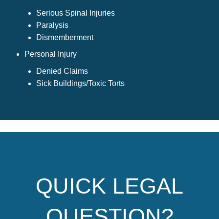
Serious Spinal Injuries
Paralysis
Dismemberment
Personal Injury
Denied Claims
Sick Buildings/Toxic Torts
QUICK LEGAL
QUESTION?