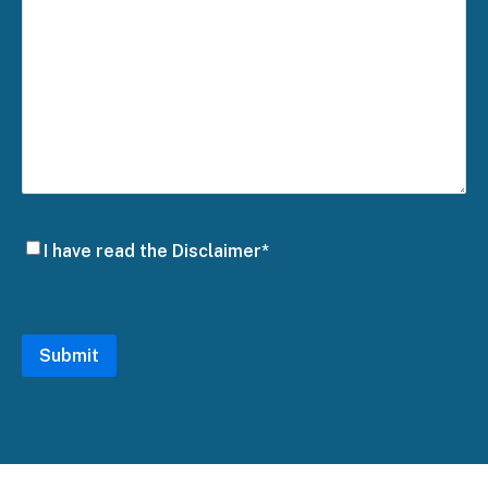
Disclaimer
I have read the Disclaimer*