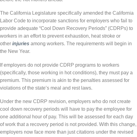
The California Legislature specifically amended the California
Labor Code to incorporate sanctions for employers who fail to
provide adequate “Cool Down Recovery Periods” (CDRPs) to
workers in an effort to prevent exhaustion, heat stroke or
other
injuries
among workers. The requirements will begin in
the New Year.
If employers do not provide CDRP programs to workers
(specifically, those working in hot conditions), they must pay a
premium. This premium is akin to the penalties assessed for
violations of the state’s meal and rest laws.
Under the new CDRP revision, employers who do not create
cool down recovery periods will have to pay the employee for
one additional hour of pay. This will be assessed for each day
of work that a recovery period is not provided. With this change,
employers now face more than just citations under the revised