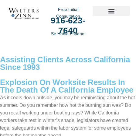
Free Initial
Consultation
916-623-
Practice Areas
7640
Se Habla Espanol
Assisting Clients Across California
Since 1993
Explosion On Worksite Results In
The Death Of A California Employee
As it cools down outside, you may be reminiscing about the hot
summer. Do you remember how hot the burning sun was? Do
you recall working under beating rays? While California
workers take rest in winter’s shade, legislators have created
legal safeguards within the labor system for some employees
before the hot months ahead.