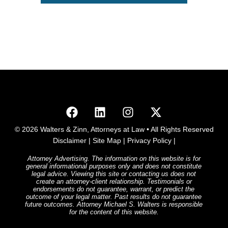
© 2026 Walters & Zinn, Attorneys at Law • All Rights Reserved
Disclaimer
|
Site Map
|
Privacy Policy
|
Attorney Advertising. The information on this website is for
general informational purposes only and does not constitute
legal advice. Viewing this site or contacting us does not
create an attorney-client relationship. Testimonials or
endorsements do not guarantee, warrant, or predict the
outcome of your legal matter. Past results do not guarantee
future outcomes. Attorney Michael S. Walters is responsible
for the content of this website.