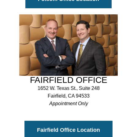
FAIRFIELD OFFICE
1652 W. Texas St., Suite 248
Fairfield, CA 94533
Appointment Only
Fairfield Office Location