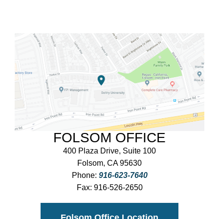
FOLSOM OFFICE
400 Plaza Drive, Suite 100
Folsom, CA 95630
Phone:
916-623-7640
Fax:
916-526-2650
Folsom Office Location