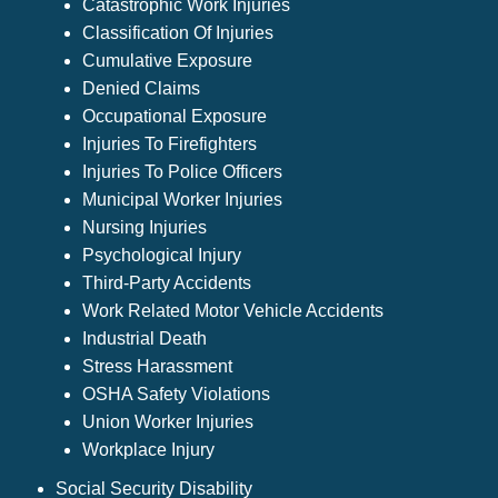
Catastrophic Work Injuries
Classification Of Injuries
Cumulative Exposure
Denied Claims
Occupational Exposure
Injuries To Firefighters
Injuries To Police Officers
Municipal Worker Injuries
Nursing Injuries
Psychological Injury
Third-Party Accidents
Work Related Motor Vehicle Accidents
Industrial Death
Stress Harassment
OSHA Safety Violations
Union Worker Injuries
Workplace Injury
Social Security Disability