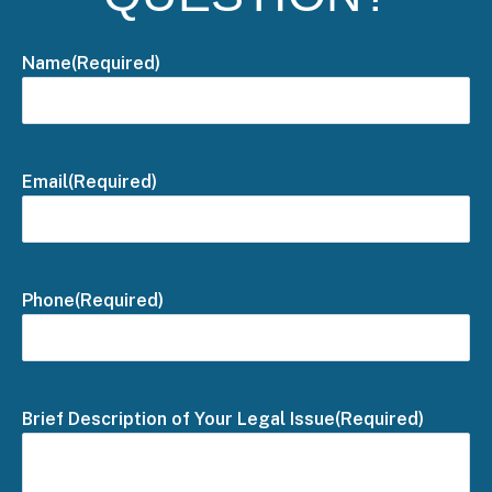
Name
(Required)
Email
(Required)
Phone
(Required)
Brief Description of Your Legal Issue
(Required)