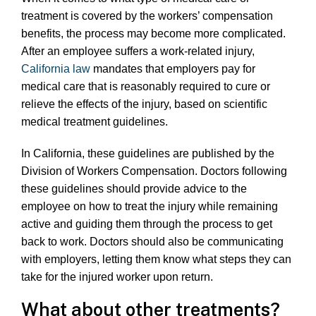
treatment is covered by the workers’ compensation
benefits, the process may become more complicated.
After an employee suffers a work-related injury,
California law
mandates that employers pay for
medical care that is reasonably required to cure or
relieve the effects of the injury, based on scientific
medical treatment guidelines.
In California, these guidelines are published by the
Division of Workers Compensation. Doctors following
these guidelines should provide advice to the
employee on how to treat the injury while remaining
active and guiding them through the process to get
back to work. Doctors should also be communicating
with employers, letting them know what steps they can
take for the injured worker upon return.
What about other treatments?