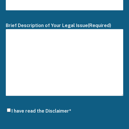
Brief Description of Your Legal Issue
(Required)
Disclaimer
I have read the Disclaimer*