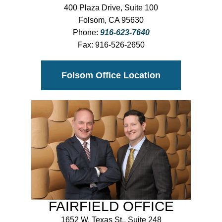
400 Plaza Drive, Suite 100
Folsom, CA 95630
Phone:
916-623-7640
Fax:
916-526-2650
Folsom Office Location
FAIRFIELD OFFICE
1652 W. Texas St., Suite 248