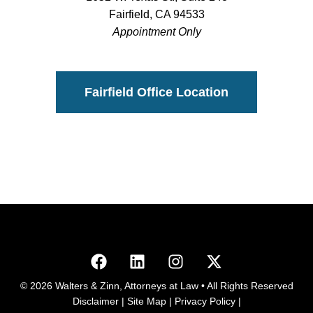
Fairfield, CA 94533
Appointment Only
Fairfield Office Location
© 2026 Walters & Zinn, Attorneys at Law • All Rights Reserved
Disclaimer
|
Site Map
|
Privacy Policy
|