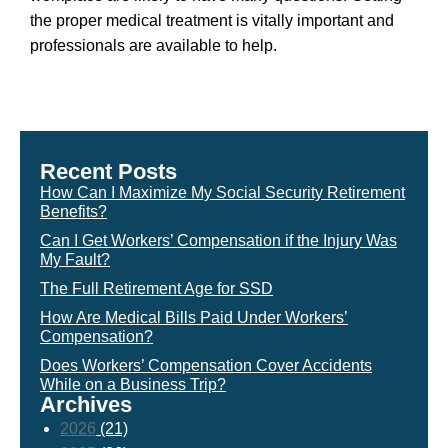
the proper medical treatment is vitally important and
professionals are available to help.
Recent Posts
How Can I Maximize My Social Security Retirement
Benefits?
Can I Get Workers’ Compensation if the Injury Was
My Fault?
The Full Retirement Age for SSD
How Are Medical Bills Paid Under Workers’
Compensation?
Does Workers’ Compensation Cover Accidents
While on a Business Trip?
Archives
2026
(21)