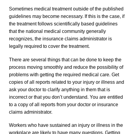
Sometimes medical treatment outside of the published
guidelines may become necessary. If this is the case, if
the treatment follows scientifically based guidelines
that the national medical community generally
recognizes, the insurance claims administrator is
legally required to cover the treatment.
There are several things that can be done to keep the
process moving smoothly and reduce the possibility of
problems with getting the required medical care. Get
copies of all reports related to your injury or illness and
ask your doctor to clarify anything in them that is
incorrect or that you don’t understand. You are entitled
to a copy of all reports from your doctor or insurance
claims administrator.
Workers who have sustained an injury or illness in the
workplace are likely to have many questions. Getting