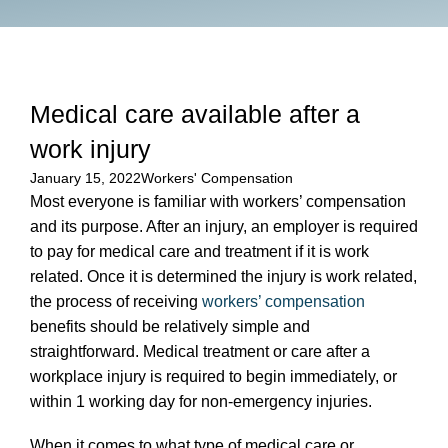
Medical care available after a
work injury
January 15, 2022
Workers' Compensation
Most everyone is familiar with workers’ compensation
and its purpose. After an injury, an employer is required
to pay for medical care and treatment if it is work
related. Once it is determined the injury is work related,
the process of receiving
workers’ compensation
benefits should be relatively simple and
straightforward. Medical treatment or care after a
workplace injury is required to begin immediately, or
within 1 working day for non-emergency injuries.
When it comes to what type of medical care or