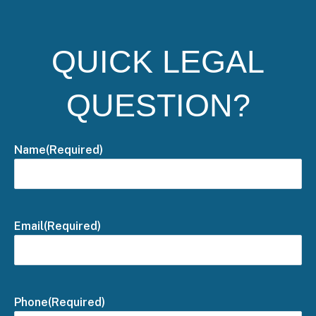
QUICK LEGAL
QUESTION?
Name
(Required)
Email
(Required)
Phone
(Required)