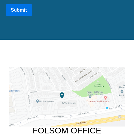
FOLSOM OFFICE