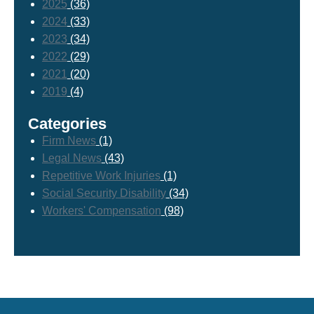
2025
(36)
2024
(33)
2023
(34)
2022
(29)
2021
(20)
2019
(4)
Categories
Firm News
(1)
Legal News
(43)
Repetitive Work Injuries
(1)
Social Security Disability
(34)
Workers' Compensation
(98)