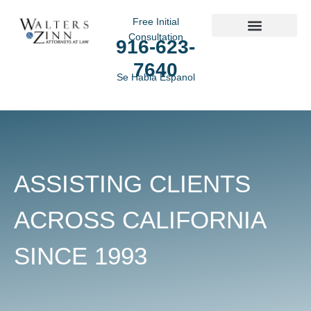
Free Initial
Consultation
916-623-
Practice Areas
7640
Se Habla Espanol
ASSISTING CLIENTS
ACROSS CALIFORNIA
SINCE 1993