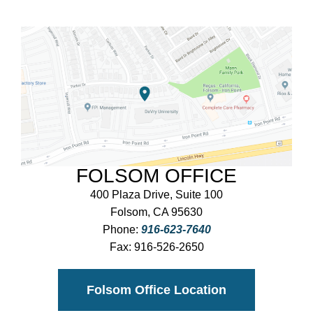
FOLSOM OFFICE
400 Plaza Drive, Suite 100
Folsom, CA 95630
Phone:
916-623-7640
Fax:
916-526-2650
Folsom Office Location