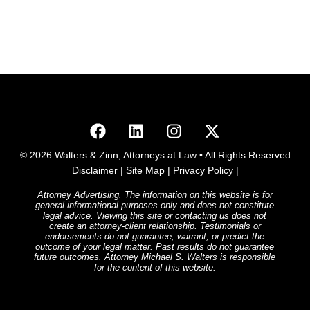
© 2026 Walters & Zinn, Attorneys at Law • All Rights Reserved
Disclaimer
|
Site Map
|
Privacy Policy
|
Attorney Advertising. The information on this website is for
general informational purposes only and does not constitute
legal advice. Viewing this site or contacting us does not
create an attorney-client relationship. Testimonials or
endorsements do not guarantee, warrant, or predict the
outcome of your legal matter. Past results do not guarantee
future outcomes. Attorney Michael S. Walters is responsible
for the content of this website.