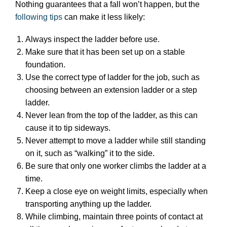
Nothing guarantees that a fall won’t happen, but the
following tips
can make it less likely:
Always inspect the ladder before use.
Make sure that it has been set up on a stable
foundation.
Use the correct type of ladder for the job, such as
choosing between an extension ladder or a step
ladder.
Never lean from the top of the ladder, as this can
cause it to tip sideways.
Never attempt to move a ladder while still standing
on it, such as “walking” it to the side.
Be sure that only one worker climbs the ladder at a
time.
Keep a close eye on weight limits, especially when
transporting anything up the ladder.
While climbing, maintain three points of contact at