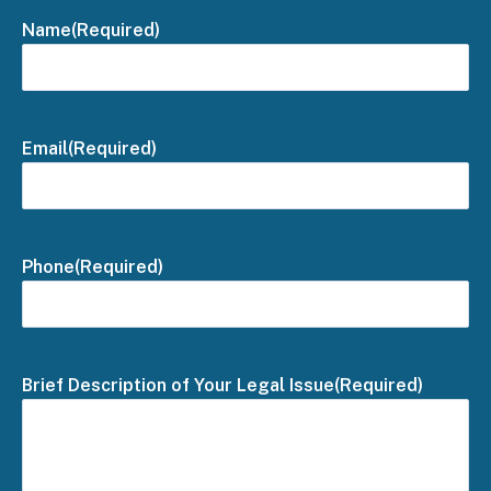
Name
(Required)
Email
(Required)
Phone
(Required)
Brief Description of Your Legal Issue
(Required)