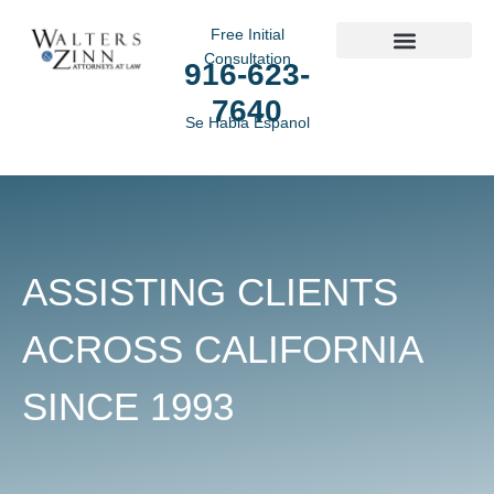
Free Initial
Consultation
916-623-
Practice Areas
7640
Se Habla Espanol
ASSISTING CLIENTS
ACROSS CALIFORNIA
SINCE 1993