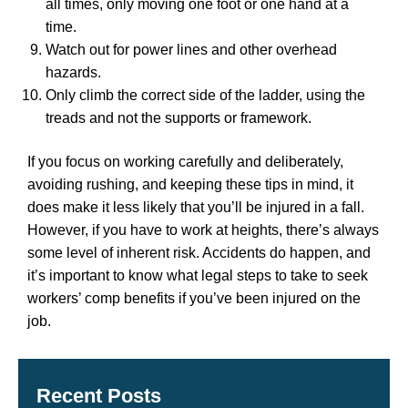
all times, only moving one foot or one hand at a
time.
Watch out for power lines and other overhead
hazards.
Only climb the correct side of the ladder, using the
treads and not the supports or framework.
If you focus on working carefully and deliberately,
avoiding rushing, and keeping these tips in mind, it
does make it less likely that you’ll be injured in a fall.
However, if you have to work at heights, there’s always
some level of inherent risk. Accidents do happen, and
it’s important to know what legal steps to take to seek
workers’ comp benefits if you’ve been injured on the
job.
Recent Posts