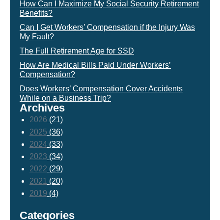
How Can I Maximize My Social Security Retirement
Benefits?
Can I Get Workers’ Compensation if the Injury Was
My Fault?
The Full Retirement Age for SSD
How Are Medical Bills Paid Under Workers’
Compensation?
Does Workers’ Compensation Cover Accidents
While on a Business Trip?
Archives
2026
(21)
2025
(36)
2024
(33)
2023
(34)
2022
(29)
2021
(20)
2019
(4)
Categories