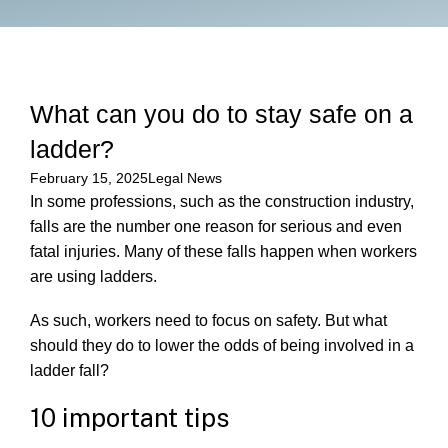
What can you do to stay safe on a
ladder?
February 15, 2025
Legal News
In some professions, such as the construction industry,
falls are the number one reason for serious and even
fatal injuries. Many of these falls happen when workers
are using ladders.
As such, workers need to focus on safety. But what
should they do to lower the odds of being involved in a
ladder fall?
10 important tips