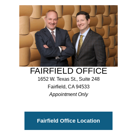
FAIRFIELD OFFICE
1652 W. Texas St., Suite 248
Fairfield, CA 94533
Appointment Only
Fairfield Office Location