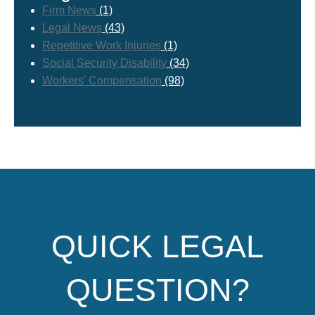
Firm News
(1)
Legal News
(43)
Repetitive Work Injuries
(1)
Social Security Disability
(34)
Workers' Compensation
(98)
QUICK LEGAL
QUESTION?