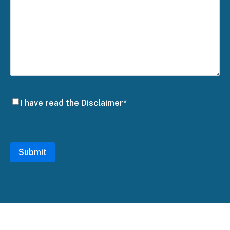
Disclaimer
I have read the Disclaimer*