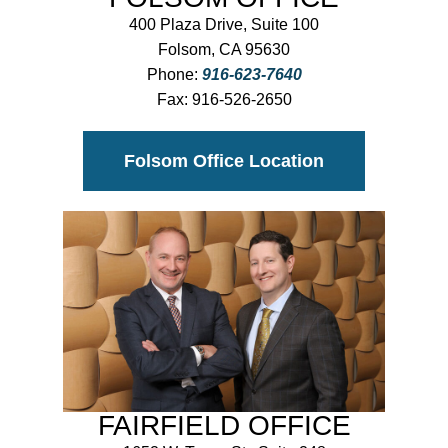
400 Plaza Drive, Suite 100
Folsom, CA 95630
Phone:
916-623-7640
Fax:
916-526-2650
Folsom Office Location
FAIRFIELD OFFICE