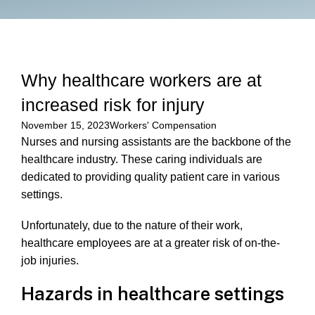
Why healthcare workers are at
increased risk for injury
November 15, 2023
Workers' Compensation
Nurses and nursing assistants are the backbone of the
healthcare industry. These caring individuals are
dedicated to providing quality patient care in various
settings.
Unfortunately, due to the nature of their work,
healthcare employees are at a greater risk of on-the-
job injuries.
Hazards in healthcare settings