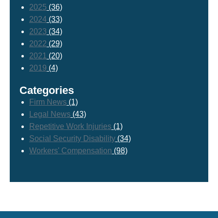
2025
(36)
2024
(33)
2023
(34)
2022
(29)
2021
(20)
2019
(4)
Categories
Firm News
(1)
Legal News
(43)
Repetitive Work Injuries
(1)
Social Security Disability
(34)
Workers' Compensation
(98)