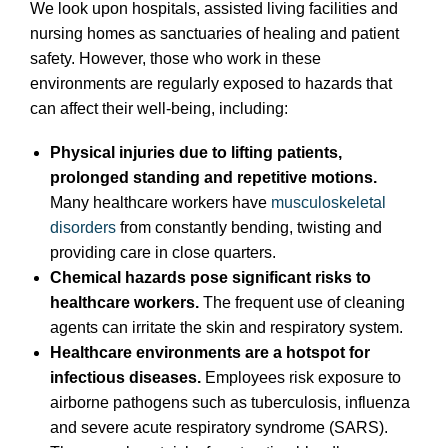
We look upon hospitals, assisted living facilities and
nursing homes as sanctuaries of healing and patient
safety. However, those who work in these
environments are regularly exposed to hazards that
can affect their well-being, including:
Physical injuries due to lifting patients,
prolonged standing and repetitive motions.
Many healthcare workers have
musculoskeletal
disorders
from constantly bending, twisting and
providing care in close quarters.
Chemical hazards pose significant risks to
healthcare workers.
The frequent use of cleaning
agents can irritate the skin and respiratory system.
Healthcare environments are a hotspot for
infectious diseases.
Employees risk exposure to
airborne pathogens such as tuberculosis, influenza
and severe acute respiratory syndrome (SARS).