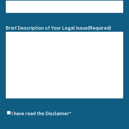
Brief Description of Your Legal Issue
(Required)
Disclaimer
I have read the Disclaimer*