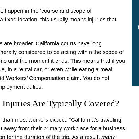
t happen in the ‘course and scope of
ixed location, this usually means injuries that
s are broader. California courts have long
nerally considered to be acting within the scope of
s until the moment it ends. This means that if you
ue, in a rental car, or even while eating a meal
lid Workers’ Compensation claim. You do not
employment duties.
 Injuries Are Typically Covered?
 than most workers expect. “California’s traveling
t away from their primary workplace for a business
 for the duration of the trip. As a result,
many