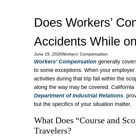
Does Workers’ Co
Accidents While on
June 19, 2026
Workers' Compensation
Workers’ Compensation
generally covers
to some exceptions. When your employer
activities during that trip fall within the 
along the way may be covered. California 
Department of Industrial Relations
,
prov
but the specifics of your situation matter.
What Does “Course and Sco
Travelers?