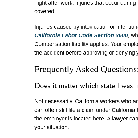
night after work, injuries that occur durin
covered.
Injuries caused by intoxication or intentio
California Labor Code Section 3600
, wh
Compensation liability applies. Your emplo
the accident before approving or denying 
Frequently Asked Questions
Does it matter which state I was 
Not necessarily. California workers who are
can often still file a claim under California
the employer is located here. A lawyer can
your situation.