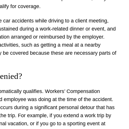
lify for coverage.
 car accidents while driving to a client meeting,
 sustained during a work-related dinner or event, and
tation arranged or reimbursed by the employer.
ctivities, such as getting a meal at a nearby
may be covered because these are necessary parts of
enied?
tomatically qualifies. Workers’ Compensation
red employee was doing at the time of the accident.
curs during a significant personal detour that has
he trip. For example, if you extend a work trip by
nal vacation, or if you go to a sporting event at