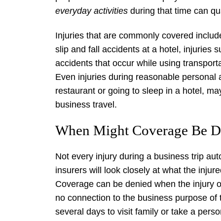
everyday activities
during that time can qua
Injuries that are commonly covered include
slip and fall accidents at a hotel, injuries
accidents that occur while using transpor
Even injuries during reasonable personal a
restaurant or going to sleep in a hotel, 
business travel.
When Might Coverage Be D
Not every injury during a business trip au
insurers will look closely at what the inju
Coverage can be denied when the injury oc
no connection to the business purpose of t
several days to visit family or take a perso