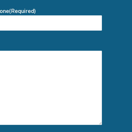
one
(Required)