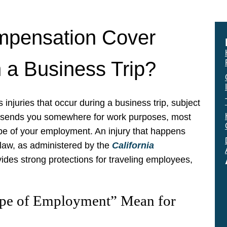
mpensation Cover
 a Business Trip?
 injuries that occur during a business trip, subject
 sends you somewhere for work purposes, most
scope of your employment. An injury that happens
law, as administered by the
California
ides strong protections for traveling employees,
pe of Employment” Mean for