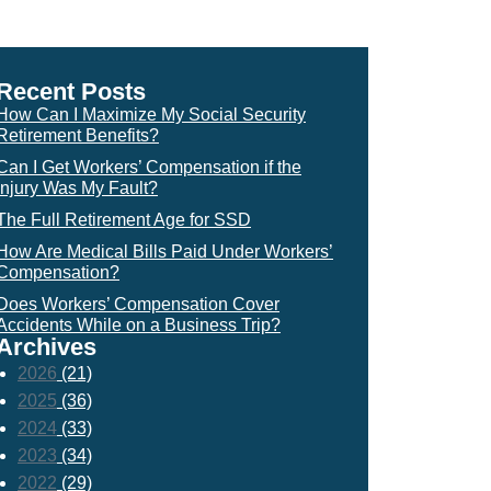
Recent Posts
How Can I Maximize My Social Security
Retirement Benefits?
Can I Get Workers’ Compensation if the
Injury Was My Fault?
The Full Retirement Age for SSD
How Are Medical Bills Paid Under Workers’
Compensation?
Does Workers’ Compensation Cover
Accidents While on a Business Trip?
Archives
2026
(21)
2025
(36)
2024
(33)
2023
(34)
2022
(29)