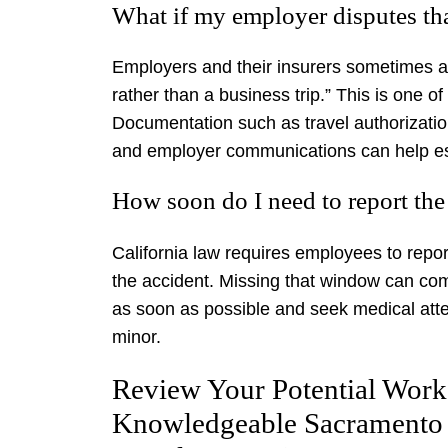
What if my employer disputes tha
Employers and their insurers sometimes a
rather than a business trip.” This is one
Documentation such as travel authorizat
and employer communications can help esta
How soon do I need to report the
California law requires employees to report
the accident. Missing that window can comp
as soon as possible and seek medical attent
minor.
Review Your Potential Work
Knowledgeable Sacramento