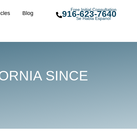
Free Initial Consultation
916-623-7640
icles
Blog
Se Habla Espanol
ORNIA SINCE