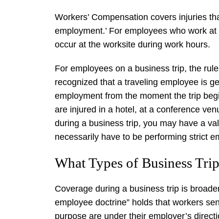
Workers’ Compensation covers injuries tha
employment.’ For employees who work at a f
occur at the worksite during work hours.
For employees on a business trip, the rule
recognized that a traveling employee is ge
employment from the moment the trip begin
are injured in a hotel, at a conference ven
during a business trip, you may have a va
necessarily have to be performing strict 
What Types of Business Trip
Coverage during a business trip is broader
employee doctrine” holds that workers sen
purpose are under their employer’s direction