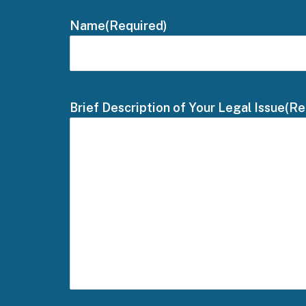
Name
(Required)
Brief Description of Your Legal Issue
(Re