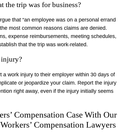
t the trip was for business?
rgue that “an employee was on a personal errand
 of the most common reasons claims are denied.
ions, expense reimbursements, meeting schedules,
blish that the trip was work-related.
 injury?
 a work injury to their employer within 30 days of
licate or jeopardize your claim. Report the injury
ion right away, even if the injury initially seems
ers’ Compensation Case With Our
 Workers’ Compensation Lawyers