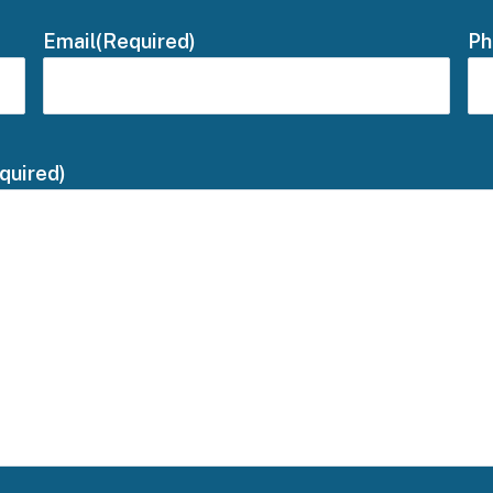
Email
(Required)
Ph
quired)