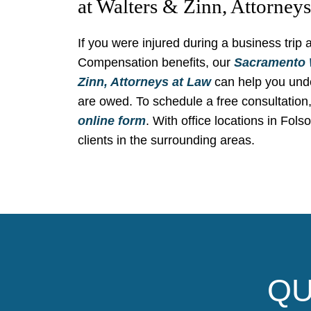
at Walters & Zinn, Attorney
If you were injured during a business trip
Compensation benefits, our
Sacramento 
Zinn, Attorneys at Law
can help you unde
are owed. To schedule a free consultation,
online form
. With office locations in Fols
clients in the surrounding areas.
QU