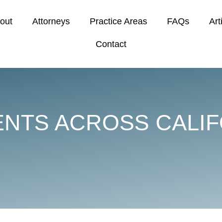
out
Attorneys
Practice Areas
FAQs
Art
Contact
ENTS ACROSS CALIF