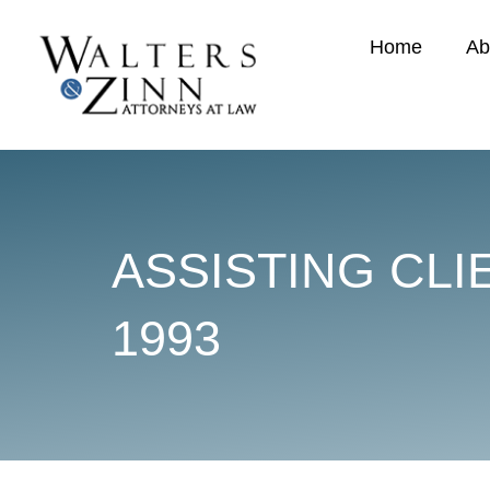
Home
Ab
ASSISTING CLI
1993