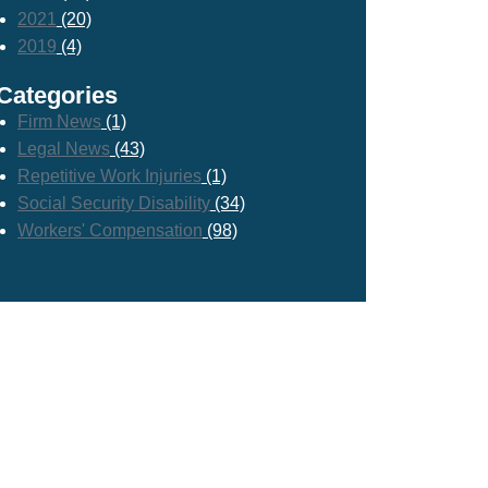
2021
(20)
2019
(4)
Categories
Firm News
(1)
Legal News
(43)
Repetitive Work Injuries
(1)
Social Security Disability
(34)
Workers' Compensation
(98)