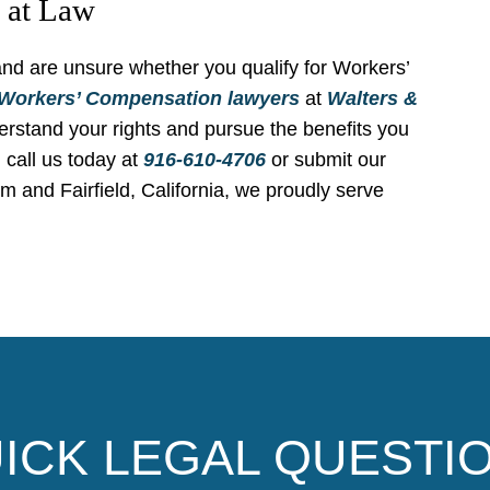
s at Law
 and are unsure whether you qualify for Workers’
Workers’ Compensation
lawyers
at
Walters &
rstand your rights and pursue the benefits you
 call us today at
916-610-4706
or submit our
om and Fairfield, California, we proudly serve
ICK LEGAL QUESTI