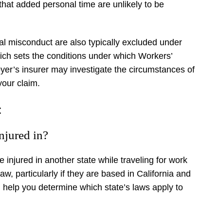
g that added personal time are unlikely to be
nal misconduct are also typically excluded under
ich sets the conditions under which Workers’
yer’s insurer may investigate the circumstances of
your claim.
:
injured in?
 injured in another state while traveling for work
 law, particularly if they are based in California and
 help you determine which state’s laws apply to